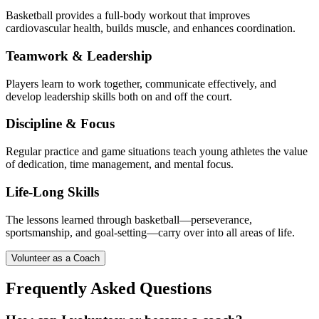
Basketball provides a full-body workout that improves
cardiovascular health, builds muscle, and enhances coordination.
Teamwork & Leadership
Players learn to work together, communicate effectively, and
develop leadership skills both on and off the court.
Discipline & Focus
Regular practice and game situations teach young athletes the value
of dedication, time management, and mental focus.
Life-Long Skills
The lessons learned through basketball—perseverance,
sportsmanship, and goal-setting—carry over into all areas of life.
Volunteer as a Coach
Frequently Asked Questions