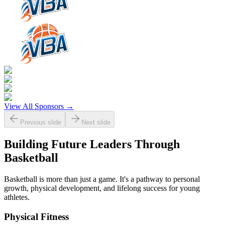
View All Sponsors →
Previous slide
Next slide
Building Future Leaders Through
Basketball
Basketball is more than just a game. It's a pathway to personal
growth, physical development, and lifelong success for young
athletes.
Physical Fitness