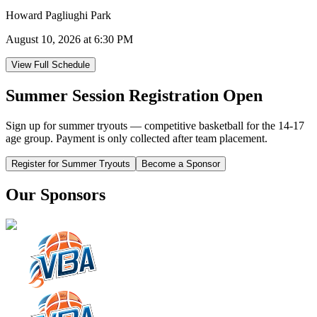
Howard Pagliughi Park
August 10, 2026 at 6:30 PM
View Full Schedule
Summer Session Registration Open
Sign up for summer tryouts — competitive basketball for the 14-17
age group. Payment is only collected after team placement.
Register for Summer Tryouts
Become a Sponsor
Our Sponsors