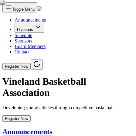
Toggle Menu
Announcements
Divisions
Schedule
Sponsors
Board Members
Contact
Register Now
Vineland Basketball
Association
Developing young athletes through competitive basketball
Register Now
Announcements