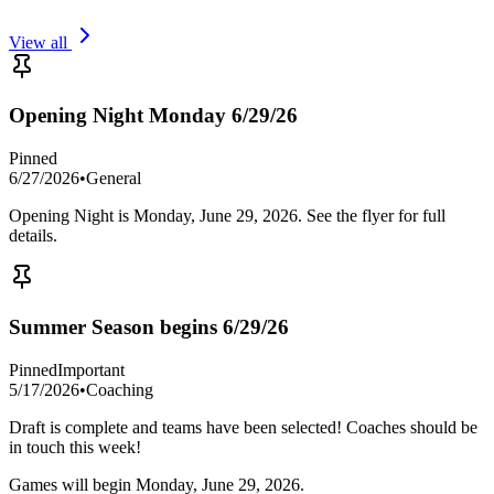
View all
Opening Night Monday 6/29/26
Pinned
6/27/2026
•
General
Opening Night is Monday, June 29, 2026. See the flyer for full
details.
Summer Season begins 6/29/26
Pinned
Important
5/17/2026
•
Coaching
Draft is complete and teams have been selected! Coaches should be
in touch this week!
Games will begin Monday, June 29, 2026.