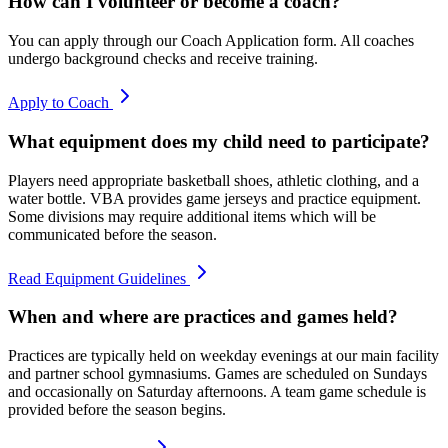
How can I volunteer or become a coach?
You can apply through our Coach Application form. All coaches
undergo background checks and receive training.
Apply to Coach
What equipment does my child need to participate?
Players need appropriate basketball shoes, athletic clothing, and a
water bottle. VBA provides game jerseys and practice equipment.
Some divisions may require additional items which will be
communicated before the season.
Read Equipment Guidelines
When and where are practices and games held?
Practices are typically held on weekday evenings at our main facility
and partner school gymnasiums. Games are scheduled on Sundays
and occasionally on Saturday afternoons. A team game schedule is
provided before the season begins.