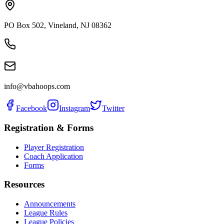
PO Box 502
,
Vineland
,
NJ
08362
info@vbahoops.com
Facebook
Instagram
Twitter
Registration & Forms
Player Registration
Coach Application
Forms
Resources
Announcements
League Rules
League Policies