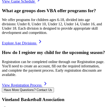
View Game Schedule
What age groups does VBA offer programs for?
We offer programs for children ages 6-18, divided into age
divisions: Under 8, Under 10, Under 12, Under 14, Under 16, and
Under 18. Each division is designed to provide appropriate skill
development and competition.
Explore Age Divisions
How do I register my child for the upcoming season?
Registration can be completed online through our Registration page.
You'll need to create an account, fill out the required information,
and complete the payment process. Early registration discounts are
available.
View Registration Process
Have More Questions? Contact Us
Vineland Basketball Association