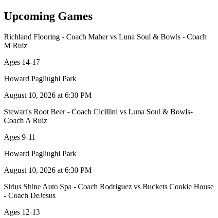
Upcoming Games
Richland Flooring - Coach Maher
vs
Luna Soul & Bowls - Coach
M Ruiz
Ages 14-17
Howard Pagliughi Park
August 10, 2026 at 6:30 PM
Stewart's Root Beer - Coach Cicillini
vs
Luna Soul & Bowls-
Coach A Ruiz
Ages 9-11
Howard Pagliughi Park
August 10, 2026 at 6:30 PM
Sirius Shine Auto Spa - Coach Rodriguez
vs
Buckets Cookie House
- Coach DeJesus
Ages 12-13